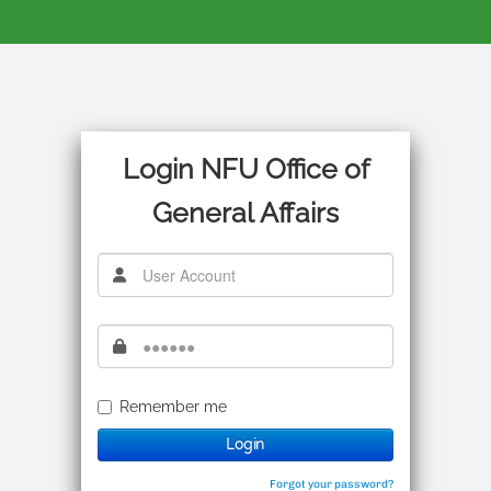
Login NFU Office of
General Affairs
Remember me
Login
Forgot your password?