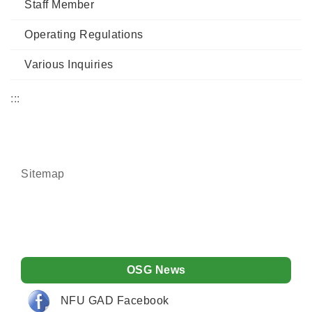
Staff Member
Operating Regulations
Various Inquiries
:::
Sitemap
OSG News
NFU GAD Facebook