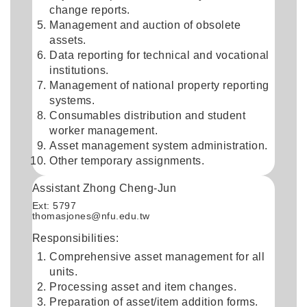
change reports.
Management and auction of obsolete
assets.
Data reporting for technical and vocational
institutions.
Management of national property reporting
systems.
Consumables distribution and student
worker management.
Asset management system administration.
Other temporary assignments.
Assistant Zhong Cheng-Jun
Ext: 5797
thomasjones@nfu.edu.tw
Responsibilities:
Comprehensive asset management for all
units.
Processing asset and item changes.
Preparation of asset/item addition forms.