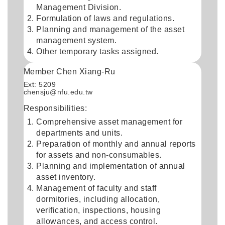
Management Division.
Formulation of laws and regulations.
Planning and management of the asset
management system.
Other temporary tasks assigned.
Member Chen Xiang-Ru
Ext: 5209
chensju@nfu.edu.tw
Responsibilities:
Comprehensive asset management for
departments and units.
Preparation of monthly and annual reports
for assets and non-consumables.
Planning and implementation of annual
asset inventory.
Management of faculty and staff
dormitories, including allocation,
verification, inspections, housing
allowances, and access control.