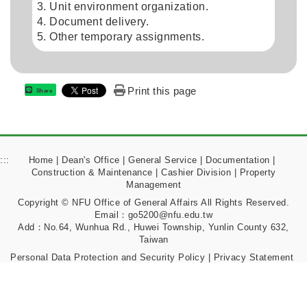
Unit environment organization.
Document delivery.
Other temporary assignments.
Print this page
Share
:::
Home
|
Dean's Office
|
General Service
|
Documentation
|
Construction & Maintenance
|
Cashier Division
|
Property
Management
Copyright © NFU Office of General Affairs All Rights Reserved.
Email：go5200@nfu.edu.tw
Add：No.64, Wunhua Rd., Huwei Township, Yunlin County 632,
Taiwan
Personal Data Protection and Security Policy
|
Privacy Statement
|
Notice on Exercising Rights and Filing Complaints
|
Information Security Management Policy
|
Matters Required to
Be Announced under Article 17 of the Personal Data Protection Act