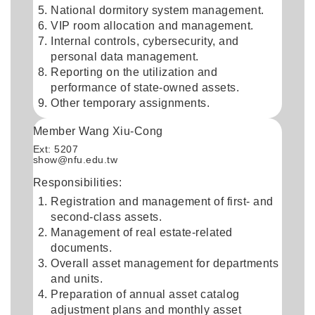
National dormitory system management.
VIP room allocation and management.
Internal controls, cybersecurity, and
personal data management.
Reporting on the utilization and
performance of state-owned assets.
Other temporary assignments.
Member Wang Xiu-Cong
Ext: 5207
show@nfu.edu.tw
Responsibilities:
Registration and management of first- and
second-class assets.
Management of real estate-related
documents.
Overall asset management for departments
and units.
Preparation of annual asset catalog
adjustment plans and monthly asset