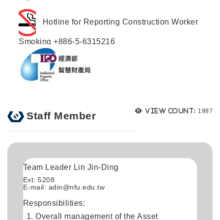
Hotline for Reporting Construction Worker
Smoking +886-5-6315216
Views
View count:
1997
Staff Member
Team Leader Lin Jin-Ding
Ext: 5208
E-mail: adin@nfu.edu.tw
Responsibilities:
Overall management of the Asset