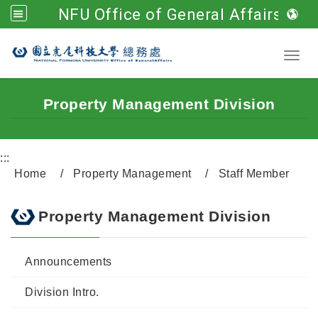
NFU Office of General Affairs
Go to main content
Toggl
Property Management Division
:::
Home
Property Management
Staff Member
Property Management Division
Announcements
Division Intro.