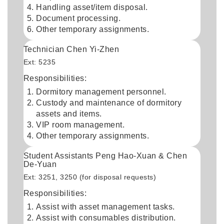
Handling asset/item disposal.
Document processing.
Other temporary assignments.
Technician Chen Yi-Zhen
Ext: 5235
Responsibilities:
Dormitory management personnel.
Custody and maintenance of dormitory
assets and items.
VIP room management.
Other temporary assignments.
Student Assistants Peng Hao-Xuan & Chen
De-Yuan
Ext: 3251, 3250 (for disposal requests)
Responsibilities:
Assist with asset management tasks.
Assist with consumables distribution.