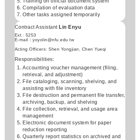
Training on official document system
Compilation of evaluation data
Other tasks assigned temporarily
Contract Assistant
Lin Enyu
Ext.: 5253
E-mail：
yoyolin@nfu.edu.tw
Acting Officers: Shen Yongjian, Chen Yueqi
Responsibilities:
Accounting voucher management (filing,
retrieval, and adjustment)
File cataloging, scanning, shelving, and
assisting with file inventory
File destruction and permanent file transfer,
archiving, backup, and shelving
File collection, retrieval, and usage area
management
Electronic document system for paper
reduction reporting
Quarterly report statistics on archived and