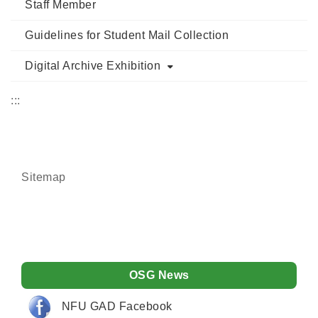
Staff Member
Guidelines for Student Mail Collection
Digital Archive Exhibition
:::
Sitemap
OSG News
NFU GAD Facebook