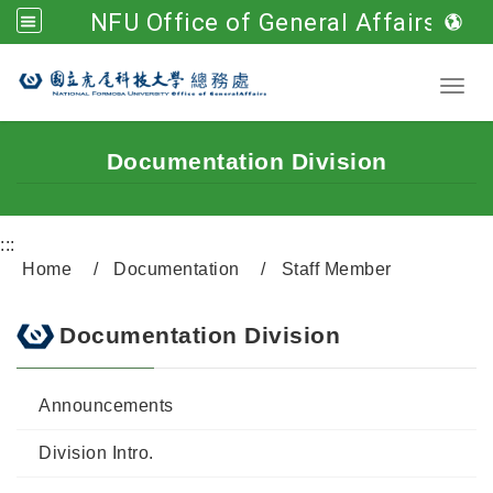
NFU Office of General Affairs
Go to main content
Toggl
Documentation Division
:::
Home
Documentation
Staff Member
Documentation Division
Announcements
Division Intro.