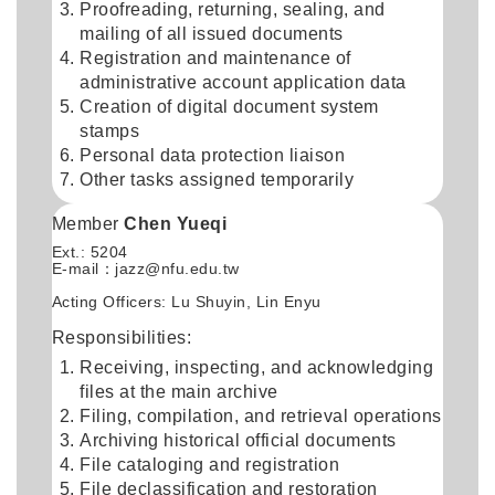
Proofreading, returning, sealing, and
mailing of all issued documents
Registration and maintenance of
administrative account application data
Creation of digital document system
stamps
Personal data protection liaison
Other tasks assigned temporarily
Member
Chen Yueqi
Ext.: 5204
E-mail：
jazz@nfu.edu.tw
Acting Officers: Lu Shuyin, Lin Enyu
Responsibilities:
Receiving, inspecting, and acknowledging
files at the main archive
Filing, compilation, and retrieval operations
Archiving historical official documents
File cataloging and registration
File declassification and restoration