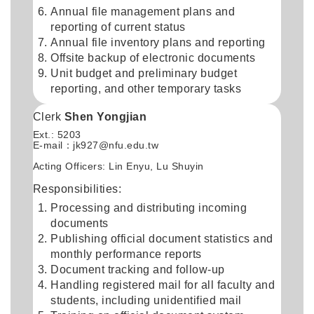
Annual file management plans and
reporting of current status
Annual file inventory plans and reporting
Offsite backup of electronic documents
Unit budget and preliminary budget
reporting, and other temporary tasks
Clerk
Shen Yongjian
Ext.: 5203
E-mail：
jk927@nfu.edu.tw
Acting Officers: Lin Enyu, Lu Shuyin
Responsibilities:
Processing and distributing incoming
documents
Publishing official document statistics and
monthly performance reports
Document tracking and follow-up
Handling registered mail for all faculty and
students, including unidentified mail