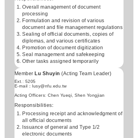
Overall management of document
processing
Formulation and revision of various
document and file management regulations
Sealing of official documents, copies of
diplomas, and various certificates
Promotion of document digitization
Seal management and safekeeping
Other tasks assigned temporarily
Member
Lu Shuyin
(Acting Team Leader)
Ext.: 5205
E-mail：
lusy@nfu.edu.tw
Acting Officers: Chen Yueqi, Shen Yongjian
Responsibilities:
Processing receipt and acknowledgment of
all official documents
Issuance of general and Type 1/2
electronic documents