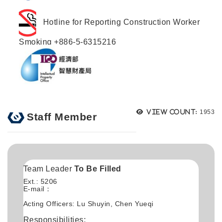
Hotline for Reporting Construction Worker
Smoking +886-5-6315216
Views
View count:
1953
Staff Member
Team Leader
To Be Filled
Ext.: 5206
E-mail：
Acting Officers: Lu Shuyin, Chen Yueqi
Responsibilities: