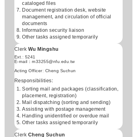
cataloged files
Document registration desk, website
management, and circulation of official
documents
Information security liaison
Other tasks assigned temporarily
Clerk
Wu Mingshu
Ext.: 5241
E-mail：
m33255@nfu.edu.tw
Acting Officer: Cheng Suchun
Responsibilities:
Sorting mail and packages (classification,
placement, registration)
Mail dispatching (sorting and sending)
Assisting with postage management
Handling unidentified or overdue mail
Other tasks assigned temporarily
Clerk
Cheng Suchun