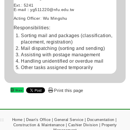
Ext.: 5241
E-mail：
yg511220@nfu.edu.tw
Acting Officer: Wu Mingshu
Responsibilities:
Sorting mail and packages (classification,
placement, registration)
Mail dispatching (sorting and sending)
Assisting with postage management
Handling unidentified or overdue mail
Other tasks assigned temporarily
Print this page
Share
:::
Home
|
Dean's Office
|
General Service
|
Documentation
|
Construction & Maintenance
|
Cashier Division
|
Property