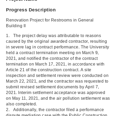
Progress Description
Renovation Project for Restrooms in General
Building II
1. The project delay was attributable to reasons
caused by the original awarded contractor, resulting
in severe lag in contract performance. The University
held a contract termination meeting on March 9,
2021, and notified the contractor of the contract
termination on March 17, 2021, in accordance with
Article 21 of the construction contract. A site
inspection and settlement review were conducted on
March 22, 2021, and the contractor was requested to
submit revised settlement documents by April 7,
2021. Interim settlement acceptance was approved
on May 11, 2021, and the air pollution settlement was
also completed.
2. Additionally, the contractor filed a performance
dispute mediation case with the Public Construction