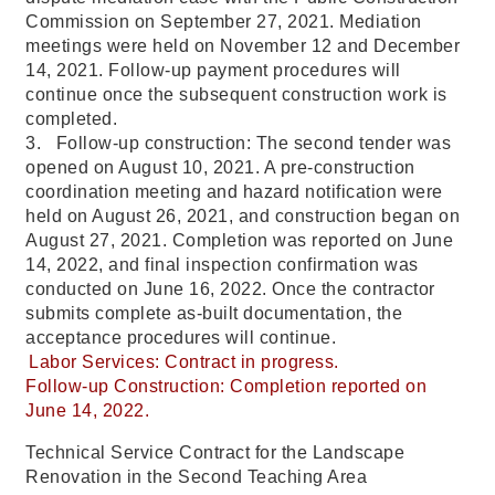
Commission on September 27, 2021. Mediation
meetings were held on November 12 and December
14, 2021. Follow-up payment procedures will
continue once the subsequent construction work is
completed.
3. Follow-up construction: The second tender was
opened on August 10, 2021. A pre-construction
coordination meeting and hazard notification were
held on August 26, 2021, and construction began on
August 27, 2021. Completion was reported on June
14, 2022, and final inspection confirmation was
conducted on June 16, 2022. Once the contractor
submits complete as-built documentation, the
acceptance procedures will continue.
Labor Services: Contract in progress.
Follow-up Construction: Completion reported on
June 14, 2022.
Technical Service Contract for the Landscape
Renovation in the Second Teaching Area