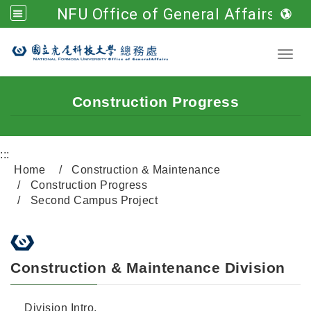
NFU Office of General Affairs
Go to main content
Toggl
Construction Progress
:::
Home
Construction & Maintenance
Construction Progress
Second Campus Project
Construction & Maintenance Division
Division Intro.