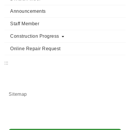
Announcements
Staff Member
Construction Progress
Online Repair Request
:::
Sitemap