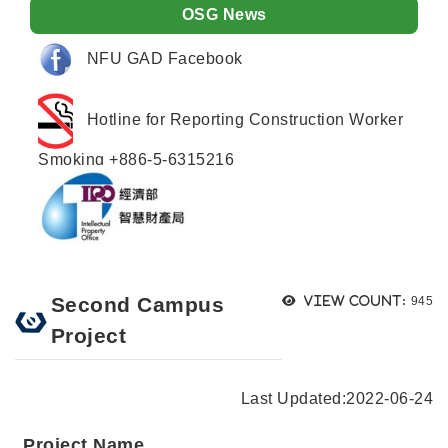
OSG News
NFU GAD Facebook
Hotline for Reporting Construction Worker
Smoking +886-5-6315216
Views
Second Campus
View count:
945
Project
Last Updated:
2022-06-24
Project Name