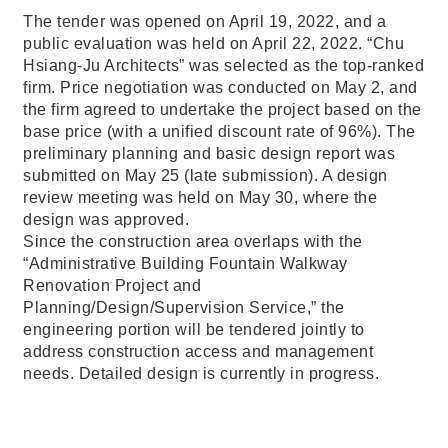
The tender was opened on April 19, 2022, and a
public evaluation was held on April 22, 2022. “Chu
Hsiang-Ju Architects” was selected as the top-ranked
firm. Price negotiation was conducted on May 2, and
the firm agreed to undertake the project based on the
base price (with a unified discount rate of 96%). The
preliminary planning and basic design report was
submitted on May 25 (late submission). A design
review meeting was held on May 30, where the
design was approved.
Since the construction area overlaps with the
“Administrative Building Fountain Walkway
Renovation Project and
Planning/Design/Supervision Service,” the
engineering portion will be tendered jointly to
address construction access and management
needs. Detailed design is currently in progress.