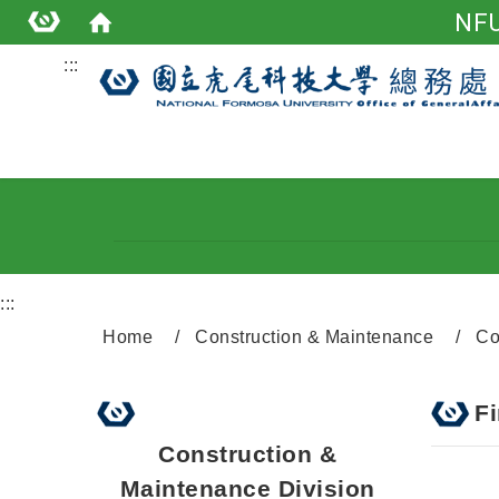
NFU
:::
:::
Home
Construction & Maintenance
Co
F
Construction &
Maintenance Division