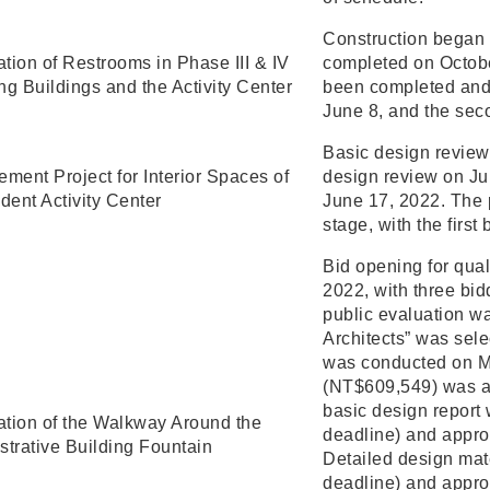
Construction began 
tion of Restrooms in Phase III & IV
completed on Octobe
ng Buildings and the Activity Center
been completed and
June 8, and the seco
Basic design review
ment Project for Interior Spaces of
design review on J
dent Activity Center
June 17, 2022. The 
stage, with the firs
Bid opening for qual
2022, with three bid
public evaluation w
Architects” was sele
was conducted on Ma
(NT$609,549) was a
basic design report
tion of the Walkway Around the
deadline) and appro
strative Building Fountain
Detailed design mat
deadline) and appro