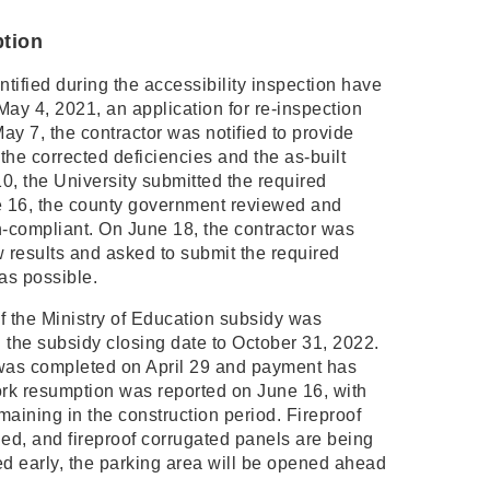
ption
ntified during the accessibility inspection have
ay 4, 2021, an application for re-inspection
y 7, the contractor was notified to provide
 the corrected deficiencies and the as-built
0, the University submitted the required
 16, the county government reviewed and
n-compliant. On June 18, the contractor was
ew results and asked to submit the required
as possible.
of the Ministry of Education subsidy was
 the subsidy closing date to October 31, 2022.
was completed on April 29 and payment has
k resumption was reported on June 16, with
aining in the construction period. Fireproof
ed, and fireproof corrugated panels are being
ted early, the parking area will be opened ahead