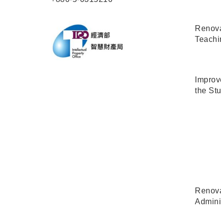
Renova
Teachi
Improve
the Stu
Renova
Admini