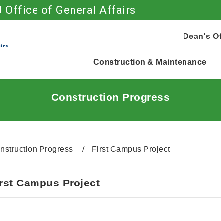
 Office of General Affairs
Go to main content
Dean's Of
Construction & Maintenance
Construction Progress
nstruction Progress
First Campus Project
irst Campus Project