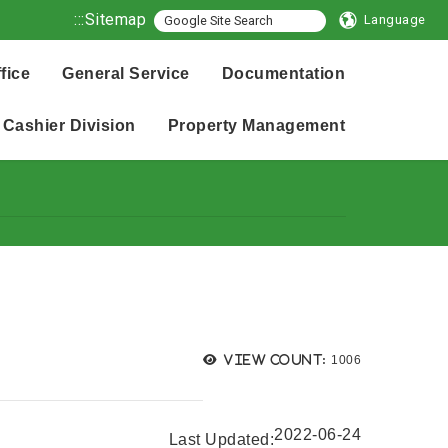
:::
Sitemap
Language
fice
General Service
Documentation
Cashier Division
Property Management
Views:
View count:
1006
2022-06-24
Last Updated: