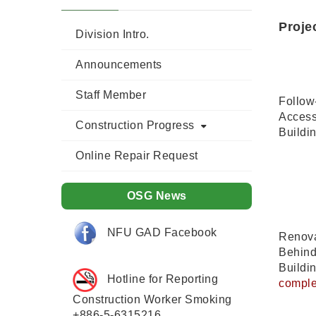
Proje
Division Intro.
Announcements
Staff Member
Follow-
Accessi
Construction Progress
Buildi
Online Repair Request
OSG News
NFU GAD Facebook
Renova
Behind
Buildi
Hotline for Reporting
comple
Construction Worker Smoking
+886-5-6315216