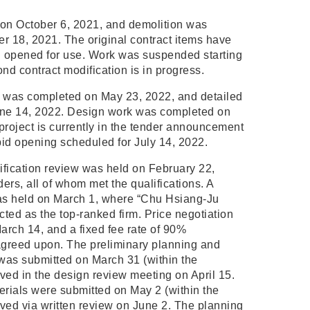
on October 6, 2021, and demolition was
r 18, 2021. The original contract items have
 opened for use. Work was suspended starting
nd contract modification is in progress.
 was completed on May 23, 2022, and detailed
une 14, 2022. Design work was completed on
project is currently in the tender announcement
t bid opening scheduled for July 14, 2022.
ification review was held on February 22,
ders, all of whom met the qualifications. A
as held on March 1, where “Chu Hsiang-Ju
cted as the top-ranked firm. Price negotiation
rch 14, and a fixed fee rate of 90%
greed upon. The preliminary planning and
 was submitted on March 31 (within the
ved in the design review meeting on April 15.
erials were submitted on May 2 (within the
ved via written review on June 2. The planning