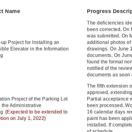
ct Name
Progress Descri
The deficiencies ide
been corrected. On M
was submitted. On Ma
up Project for Installing an
additional photos of
ble Elevator in the Information
drawings. On June 1
ng
documents. On June
found the format no
notified of the revi
documents as soon 
The fifth extension 
approved, extending
tion Project of the Parking Lot
Partial acceptance 
 the Administrative
been processed. Wor
ng
(Expected to be extended to
16 calendar days rem
tion on July 1, 2022)
paint has been appli
installed. If comple
of schedule.