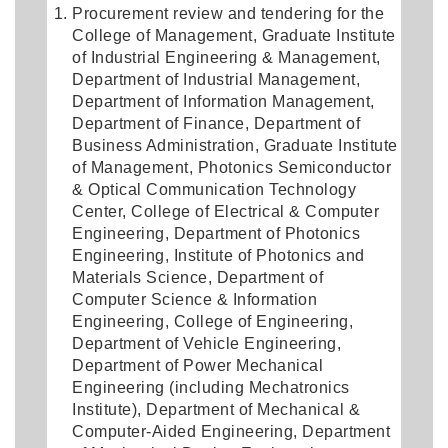
Procurement review and tendering for the
College of Management, Graduate Institute
of Industrial Engineering & Management,
Department of Industrial Management,
Department of Information Management,
Department of Finance, Department of
Business Administration, Graduate Institute
of Management, Photonics Semiconductor
& Optical Communication Technology
Center, College of Electrical & Computer
Engineering, Department of Photonics
Engineering, Institute of Photonics and
Materials Science, Department of
Computer Science & Information
Engineering, College of Engineering,
Department of Vehicle Engineering,
Department of Power Mechanical
Engineering (including Mechatronics
Institute), Department of Mechanical &
Computer-Aided Engineering, Department