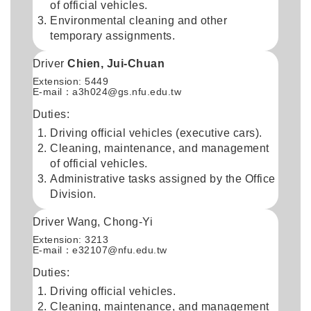
of official vehicles.
Environmental cleaning and other
temporary assignments.
Driver
Chien, Jui-Chuan
Extension: 5449
E-mail：a3h024@gs.nfu.edu.tw
Duties:
Driving official vehicles (executive cars).
Cleaning, maintenance, and management
of official vehicles.
Administrative tasks assigned by the Office
Division.
Driver Wang, Chong-Yi
Extension: 3213
E-mail：
e32107@nfu.edu.tw
Duties:
Driving official vehicles.
Cleaning, maintenance, and management