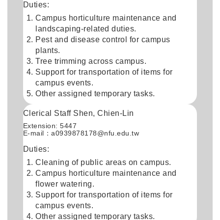
Duties:
Campus horticulture maintenance and
landscaping-related duties.
Pest and disease control for campus
plants.
Tree trimming across campus.
Support for transportation of items for
campus events.
Other assigned temporary tasks.
Clerical Staff Shen, Chien-Lin
Extension: 5447
E-mail：
a0939878178@nfu.edu.tw
Duties:
Cleaning of public areas on campus.
Campus horticulture maintenance and
flower watering.
Support for transportation of items for
campus events.
Other assigned temporary tasks.