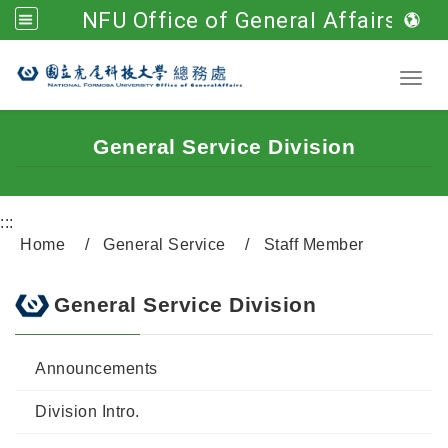
NFU Office of General Affairs
Go to main content
Toggl
General Service Division
:::
Home
General Service
Staff Member
General Service Division
Announcements
Division Intro.