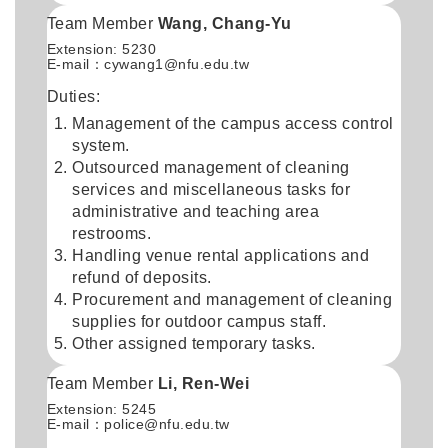
Team Member
Wang, Chang-Yu
Extension: 5230
E-mail：
cywang1@nfu.edu.tw
Duties:
Management of the campus access control
system.
Outsourced management of cleaning
services and miscellaneous tasks for
administrative and teaching area
restrooms.
Handling venue rental applications and
refund of deposits.
Procurement and management of cleaning
supplies for outdoor campus staff.
Other assigned temporary tasks.
Team Member
Li, Ren-Wei
Extension: 5245
E-mail：
police@nfu.edu.tw