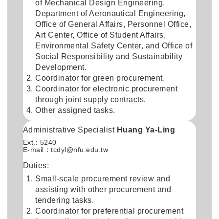
of Mechanical Design Engineering,
Department of Aeronautical Engineering,
Office of General Affairs, Personnel Office,
Art Center, Office of Student Affairs,
Environmental Safety Center, and Office of
Social Responsibility and Sustainability
Development.
Coordinator for green procurement.
Coordinator for electronic procurement
through joint supply contracts.
Other assigned tasks.
Administrative Specialist
Huang Ya-Ling
Ext.: 5240
E-mail：
tcdyl@nfu.edu.tw
Duties:
Small-scale procurement review and
assisting with other procurement and
tendering tasks.
Coordinator for preferential procurement