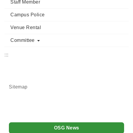
Staff Member
Campus Police
Venue Rental
Committee
:::
Sitemap
OSG News