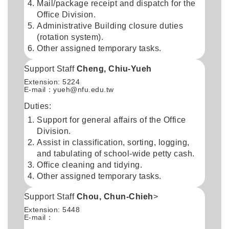
Mail/package receipt and dispatch for the
Office Division.
Administrative Building closure duties
(rotation system).
Other assigned temporary tasks.
Support Staff
Cheng, Chiu-Yueh
Extension: 5224
E-mail：
yueh@nfu.edu.tw
Duties:
Support for general affairs of the Office
Division.
Assist in classification, sorting, logging,
and tabulating of school-wide petty cash.
Office cleaning and tidying.
Other assigned temporary tasks.
Support Staff
Chou, Chun-Chieh
>
Extension: 5448
E-mail：