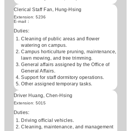
Clerical Staff Fan, Hung-Hsing
Extension: 5236
E-mail：
Duties:
Cleaning of public areas and flower
watering on campus.
Campus horticulture pruning, maintenance,
lawn mowing, and tree trimming.
General affairs assigned by the Office of
General Affairs.
Support for staff dormitory operations.
Other assigned temporary tasks.
Driver Huang, Chen-Hsing
Extension: 5015
Duties:
Driving official vehicles.
Cleaning, maintenance, and management