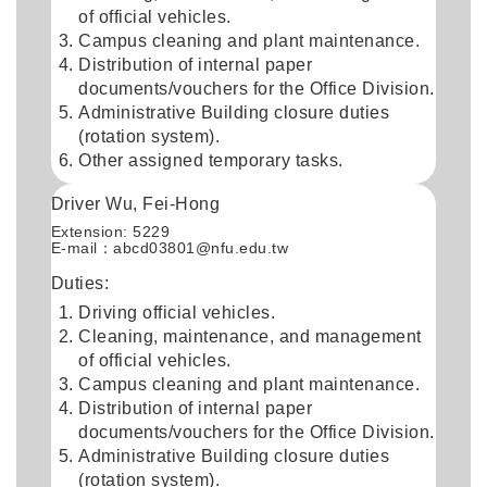
of official vehicles.
Campus cleaning and plant maintenance.
Distribution of internal paper
documents/vouchers for the Office Division.
Administrative Building closure duties
(rotation system).
Other assigned temporary tasks.
Driver Wu, Fei-Hong
Extension: 5229
E-mail：abcd03801@nfu.edu.tw
Duties:
Driving official vehicles.
Cleaning, maintenance, and management
of official vehicles.
Campus cleaning and plant maintenance.
Distribution of internal paper
documents/vouchers for the Office Division.
Administrative Building closure duties
(rotation system).