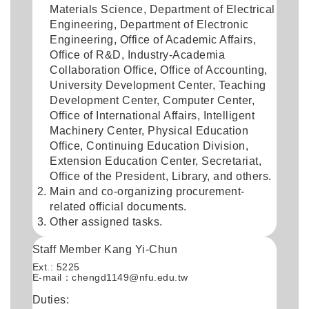
Materials Science, Department of Electrical
Engineering, Department of Electronic
Engineering, Office of Academic Affairs,
Office of R&D, Industry-Academia
Collaboration Office, Office of Accounting,
University Development Center, Teaching
Development Center, Computer Center,
Office of International Affairs, Intelligent
Machinery Center, Physical Education
Office, Continuing Education Division,
Extension Education Center, Secretariat,
Office of the President, Library, and others.
Main and co-organizing procurement-
related official documents.
Other assigned tasks.
Staff Member Kang Yi-Chun
Ext.: 5225
E-mail：
chengd1149@nfu.edu.tw
Duties: