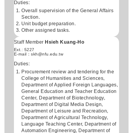
Duties:
Overall supervision of the General Affairs
Section.
Unit budget preparation.
Other assigned tasks.
Staff Member
Hsieh Kuang-Ho
Ext.: 5227
E-mail：
skh@nfu.edu.tw
Duties:
Procurement review and tendering for the
College of Humanities and Sciences,
Department of Applied Foreign Languages,
General Education and Teacher Education
Center, Department of Biotechnology,
Department of Digital Media Design,
Department of Leisure and Recreation,
Department of Agricultural Technology,
Language Teaching Center, Department of
Automation Engineering, Department of