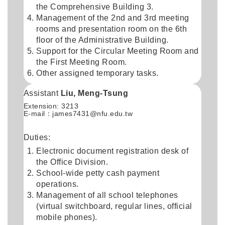
the Comprehensive Building 3.
Management of the 2nd and 3rd meeting
rooms and presentation room on the 6th
floor of the Administrative Building.
Support for the Circular Meeting Room and
the First Meeting Room.
Other assigned temporary tasks.
Assistant
Liu, Meng-Tsung
Extension: 3213
E-mail：
james7431@nfu.edu.tw
Duties:
Electronic document registration desk of
the Office Division.
School-wide petty cash payment
operations.
Management of all school telephones
(virtual switchboard, regular lines, official
mobile phones).