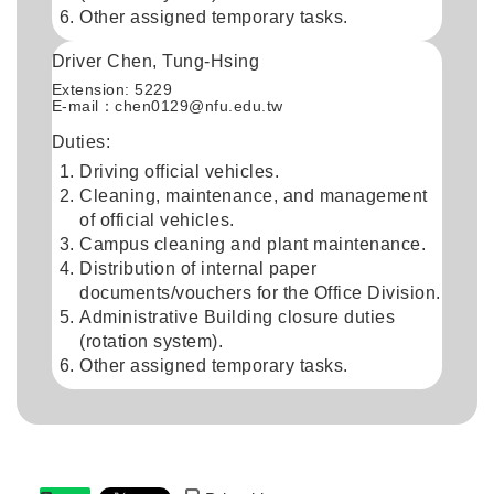
Other assigned temporary tasks.
Driver Chen, Tung-Hsing
Extension: 5229
E-mail：chen0129@nfu.edu.tw
Duties:
Driving official vehicles.
Cleaning, maintenance, and management
of official vehicles.
Campus cleaning and plant maintenance.
Distribution of internal paper
documents/vouchers for the Office Division.
Administrative Building closure duties
(rotation system).
Other assigned temporary tasks.