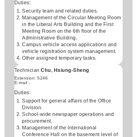
Duties:
Security team and related duties.
Management of the Circular Meeting Room
in the Liberal Arts Building and the First
Meeting Room on the 6th floor of the
Administrative Building.
Campus vehicle access applications and
vehicle registration system management.
Other assigned temporary tasks.
Technician
Chu, Hsiung-Sheng
Extension: 5246
E-mail：
Duties:
Support for general affairs of the Office
Division.
School-wide newspaper operations and
procurement.
Management of the International
Conference Hall on the basement level of