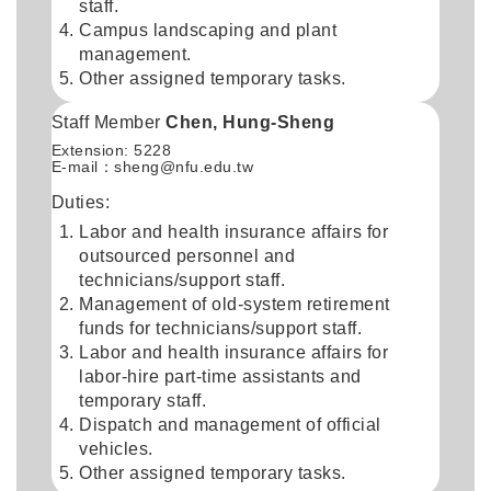
staff.
Campus landscaping and plant
management.
Other assigned temporary tasks.
Staff Member
Chen, Hung-Sheng
Extension: 5228
E-mail：
sheng@nfu.edu.tw
Duties:
Labor and health insurance affairs for
outsourced personnel and
technicians/support staff.
Management of old-system retirement
funds for technicians/support staff.
Labor and health insurance affairs for
labor-hire part-time assistants and
temporary staff.
Dispatch and management of official
vehicles.
Other assigned temporary tasks.