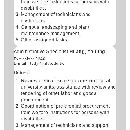
from welfare institutions for persons with
disabilities.
Management of technicians and
custodians.
Campus landscaping and plant
maintenance management.
Other assigned tasks.
Administrative Specialist
Huang, Ya-Ling
Extension: 5240
E-mail：
tcdyl@nfu.edu.tw
Duties:
Review of small-scale procurement for all
university units; assistance with review and
tendering of other labor and goods
procurement.
Coordination of preferential procurement
from welfare institutions for persons with
disabilities.
Management of technicians and support