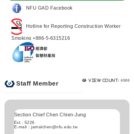
NFU GAD Facebook
Hotline for Reporting Construction Worker
Smoking +886-5-6315216
Views
View count:
4088
Staff Member
Section Chief Chen Chien-Jung
Ext.: 5226
E-mail：
jamalchen@nfu.edu.tw