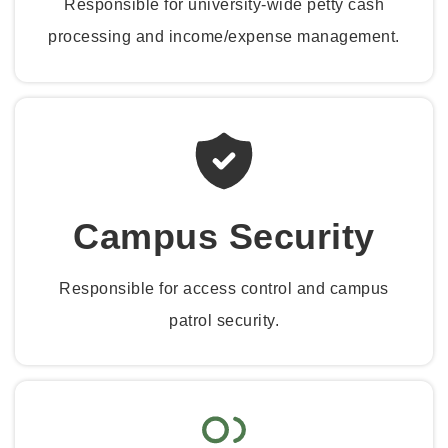
Responsible for university-wide petty cash
processing and income/expense management.
Campus Security
Responsible for access control and campus
patrol security.