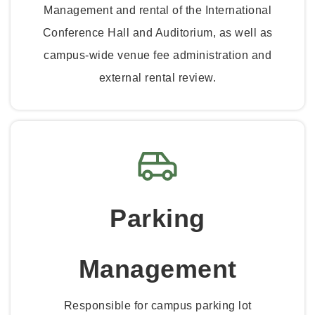
Management and rental of the International
Conference Hall and Auditorium, as well as
campus-wide venue fee administration and
external rental review.
Parking
Management
Responsible for campus parking lot