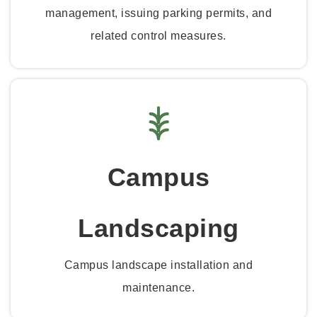
management, issuing parking permits, and
related control measures.
Campus
Landscaping
Campus landscape installation and
maintenance.