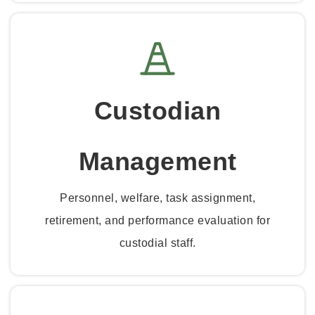
Custodian
Management
Personnel, welfare, task assignment,
retirement, and performance evaluation for
custodial staff.