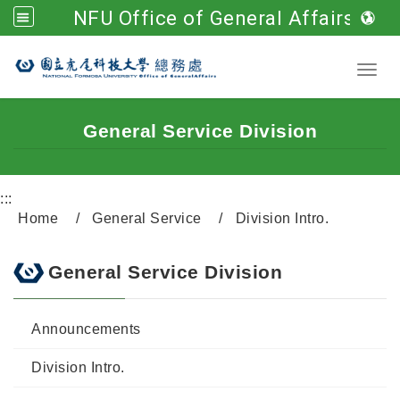
NFU Office of General Affairs
Go to main content
Toggl
General Service Division
:::
Home
General Service
Division Intro.
General Service Division
Announcements
Division Intro.