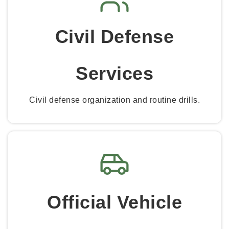
Civil Defense
Services
Civil defense organization and routine drills.
Official Vehicle