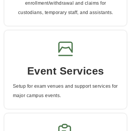
enrollment/withdrawal and claims for
custodians, temporary staff, and assistants.
Event Services
Setup for exam venues and support services for
major campus events.