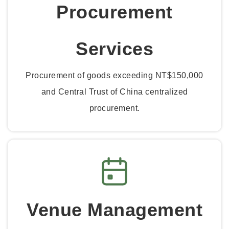
Procurement
Services
Procurement of goods exceeding NT$150,000
and Central Trust of China centralized
procurement.
Venue Management