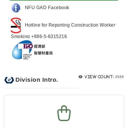
NFU GAD Facebook
Hotline for Reporting Construction Worker
Smoking +886-5-6315216
Views
View count:
3539
Division Intro.