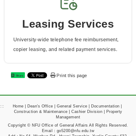
Leasing Services
University-wide telephone fee reimbursement,
copier leasing, and related payment services.
Print this page
Share
:::
Home
|
Dean's Office
|
General Service
|
Documentation
|
Construction & Maintenance
|
Cashier Division
|
Property
Management
Copyright © NFU Office of General Affairs All Rights Reserved.
Email：go5200@nfu.edu.tw