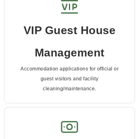
VIP Guest House
Management
Accommodation applications for official or
guest visitors and facility
cleaning/maintenance.