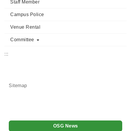
Staff Member
Campus Police
Venue Rental
Committee
:::
Sitemap
OSG News