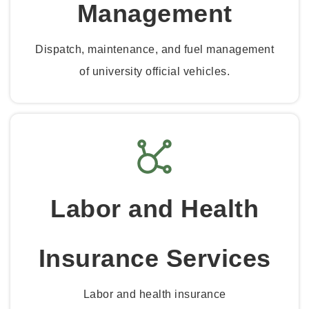
Management
Dispatch, maintenance, and fuel management
of university official vehicles.
Labor and Health
Insurance Services
Labor and health insurance