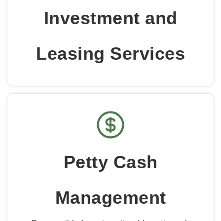
Investment and
Leasing Services
Petty Cash
Management