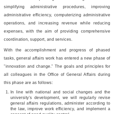
simplifying administrative procedures, improving
administrative efficiency, computerizing administrative
operations, and increasing revenue while reducing
expenses, with the aim of providing comprehensive
coordination, support, and services.
With the accomplishment and progress of phased
tasks, general affairs work has entered a new phase of
"innovation and change." The goals and principles for
all colleagues in the Office of General Affairs during
this phase are as follows:
In line with national and social changes and the
university's development, we will regularly revise
general affairs regulations, administer according to
the law, improve work efficiency, and implement a