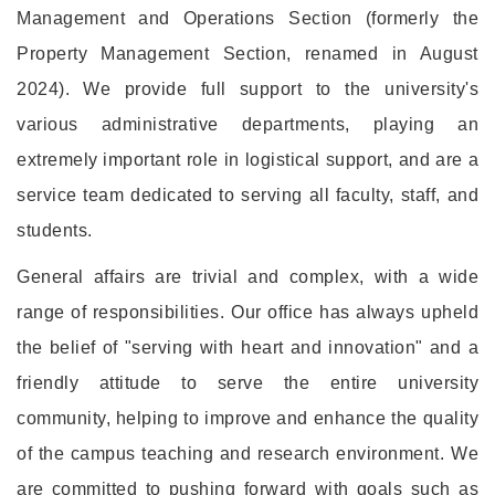
Management and Operations Section (formerly the
Property Management Section, renamed in August
2024). We provide full support to the university's
various administrative departments, playing an
extremely important role in logistical support, and are a
service team dedicated to serving all faculty, staff, and
students.
General affairs are trivial and complex, with a wide
range of responsibilities. Our office has always upheld
the belief of "serving with heart and innovation" and a
friendly attitude to serve the entire university
community, helping to improve and enhance the quality
of the campus teaching and research environment. We
are committed to pushing forward with goals such as