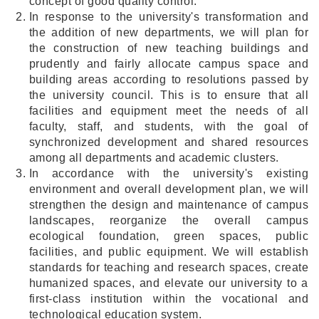
concept of good quality control.
In response to the university's transformation and
the addition of new departments, we will plan for
the construction of new teaching buildings and
prudently and fairly allocate campus space and
building areas according to resolutions passed by
the university council. This is to ensure that all
facilities and equipment meet the needs of all
faculty, staff, and students, with the goal of
synchronized development and shared resources
among all departments and academic clusters.
In accordance with the university's existing
environment and overall development plan, we will
strengthen the design and maintenance of campus
landscapes, reorganize the overall campus
ecological foundation, green spaces, public
facilities, and public equipment. We will establish
standards for teaching and research spaces, create
humanized spaces, and elevate our university to a
first-class institution within the vocational and
technological education system.