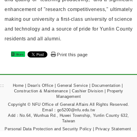
enhancement of "research competitiveness," ultimately
making our university a first-class university of science
and technology and a source of pride for Yunlin County
residents and all alumni.
Print this page
Share
:::
Home
|
Dean's Office
|
General Service
|
Documentation
|
Construction & Maintenance
|
Cashier Division
|
Property
Management
Copyright © NFU Office of General Affairs All Rights Reserved.
Email：go5200@nfu.edu.tw
Add：No.64, Wunhua Rd., Huwei Township, Yunlin County 632,
Taiwan
Personal Data Protection and Security Policy
|
Privacy Statement
|