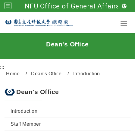
NFU Office of General Affairs
Go to main content
Toggl
Dean's Office
:::
Home
Dean's Office
Introduction
Dean's Office
Introduction
Staff Member