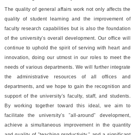
The quality of general affairs work not only affects the
quality of student learning and the improvement of
faculty research capabilities but is also the foundation
of the university's overall development. Our office will
continue to uphold the spirit of serving with heart and
innovation, doing our utmost in our roles to meet the
needs of various departments. We will further integrate
the administrative resources of all offices and
departments, and we hope to gain the recognition and
support of the university's faculty, staff, and students.
By working together toward this ideal, we aim to
facilitate the university's "all-around" development,
achieve a simultaneous improvement in the quantity
and quality of "teaching productivity," and a significant