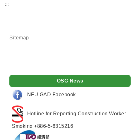
:::
Sitemap
OSG News
NFU GAD Facebook
Hotline for Reporting Construction Worker
Smoking +886-5-6315216