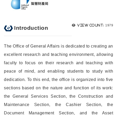
Views
View count:
1979
Introduction
The Office of General Affairs is dedicated to creating an
excellent research and teaching environment, allowing
faculty to focus on their research and teaching with
peace of mind, and enabling students to study with
dedication. To this end, the office is organized into five
sections based on the nature and function of its work:
the General Services Section, the Construction and
Maintenance Section, the Cashier Section, the
Document Management Section, and the Asset